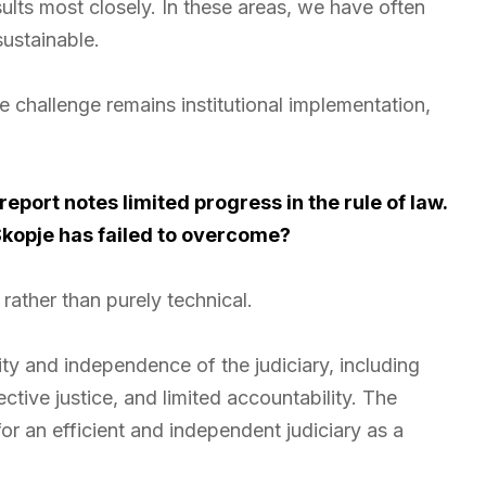
lts most closely. In these areas, we have often
sustainable.
 challenge remains institutional implementation,
port notes limited progress in the rule of law.
Skopje has failed to overcome?
rather than purely technical.
rity and independence of the judiciary, including
ective justice, and limited accountability. The
 an efficient and independent judiciary as a