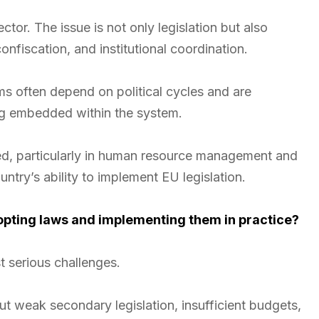
ctor. The issue is not only legislation but also
nfiscation, and institutional coordination.
orms often depend on political cycles and are
ng embedded within the system.
ited, particularly in human resource management and
untry’s ability to implement EU legislation.
opting laws and implementing them in practice?
t serious challenges.
t weak secondary legislation, insufficient budgets,