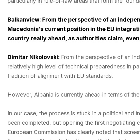
particularly in rule-of-law areas that form the fou
Balkanview: From the perspective of an indepen
Macedonia’s current position in the EU integrat
country really ahead, as authorities claim, even
Dimitar Nikolovski:
From the perspective of an in
relatively high level of technical preparedness in p
tradition of alignment with EU standards.
However, Albania is currently ahead in terms of th
In our case, the process is stuck in a political and
been completed, but opening the first negotiating
European Commission has clearly noted that screeni