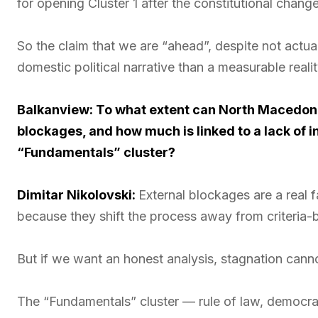
for opening Cluster 1 after the constitutional chang
So the claim that we are “ahead”, despite not actua
domestic political narrative than a measurable rea
Balkanview: To what extent can North Macedoni
blockages, and how much is linked to a lack of i
“Fundamentals” cluster?
Dimitar Nikolovski:
External blockages are a real 
because they shift the process away from criteria-ba
But if we want an honest analysis, stagnation canno
The “Fundamentals” cluster — rule of law, democrati