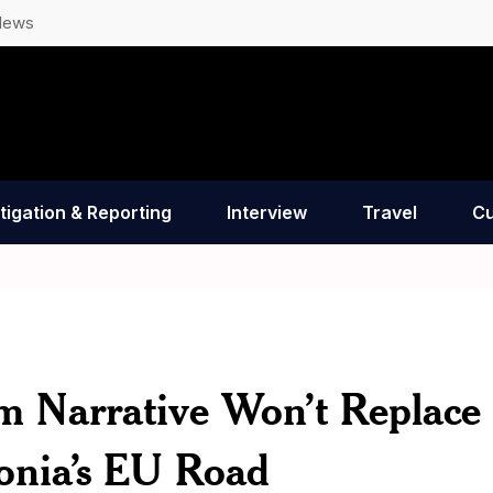
News
tigation & Reporting
Interview
Travel
Cu
im Narrative Won’t Replace
onia’s EU Road