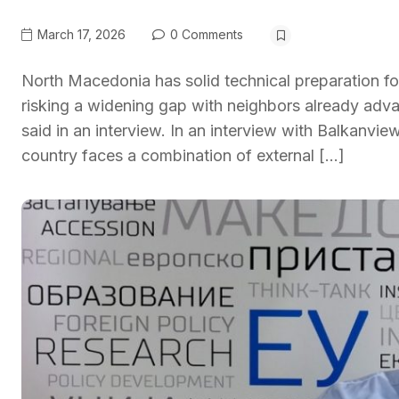
March 17, 2026
0 Comments
North Macedonia has solid technical preparation f
risking a widening gap with neighbors already adva
said in an interview. In an interview with Balkanvie
country faces a combination of external […]