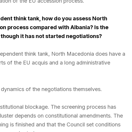
ndation of the EU accession process.
dent think tank, how do you assess North
ion process compared with Albania? Is the
 though it has not started negotiations?
dependent think tank, North Macedonia does have a
arts of the EU acquis and a long administrative
e dynamics of the negotiations themselves.
 institutional blockage. The screening process has
 cluster depends on constitutional amendments. The
ng is finished and that the Council set conditions