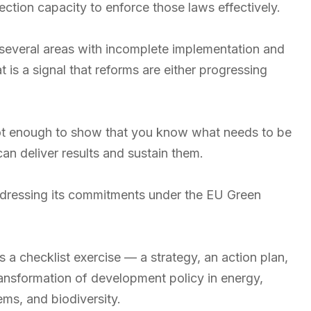
ection capacity to enforce those laws effectively.
several areas with incomplete implementation and
is a signal that reforms are either progressing
 is not enough to show that you know what needs to be
an deliver results and sustain them.
dressing its commitments under the EU Green
 as a checklist exercise — a strategy, an action plan,
ansformation of development policy in energy,
ms, and biodiversity.