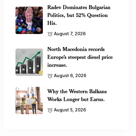
Radev Dominates Bulgarian
Politics, but 52% Question
His.
August 7, 2026
North Macedonia records
Europe’s steepest diesel price
increase.
August 6, 2026
Why the Western Balkans
Works Longer but Earns.
August 5, 2026