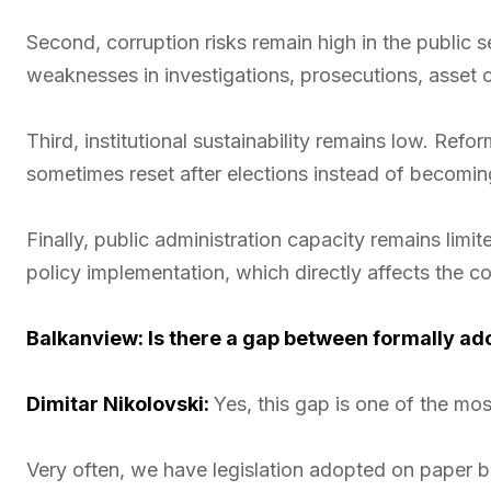
Second, corruption risks remain high in the public se
weaknesses in investigations, prosecutions, asset co
Third, institutional sustainability remains low. Ref
sometimes reset after elections instead of becomi
Finally, public administration capacity remains lim
policy implementation, which directly affects the co
Balkanview: Is there a gap between formally ad
Dimitar Nikolovski:
Yes, this gap is one of the mos
Very often, we have legislation adopted on paper bu