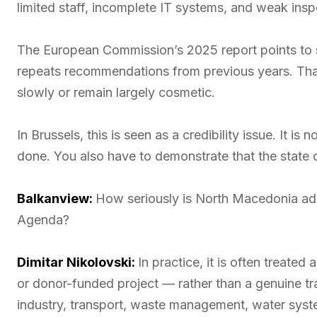
limited staff, incomplete IT systems, and weak insp
The European Commission’s 2025 report points to 
repeats recommendations from previous years. That 
slowly or remain largely cosmetic.
In Brussels, this is seen as a credibility issue. It
done. You also have to demonstrate that the state c
Balkanview:
How seriously is North Macedonia ad
Agenda?
Dimitar Nikolovski:
In practice, it is often treated
or donor-funded project — rather than a genuine tr
industry, transport, waste management, water syste