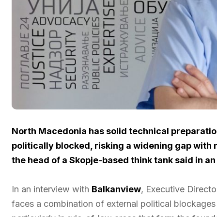
North Macedonia has solid technical preparati
politically blocked, risking a widening gap with
the head of a Skopje-based think tank said in an
In an interview with
Balkanview
, Executive Directo
faces a combination of external political blockages