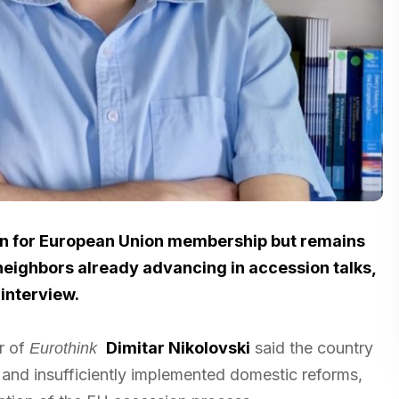
on for European Union membership but remains
 neighbors already advancing in accession talks,
 interview.
r of
Dimitar Nikolovski
said the country
Eurothink
 and insufficiently implemented domestic reforms,