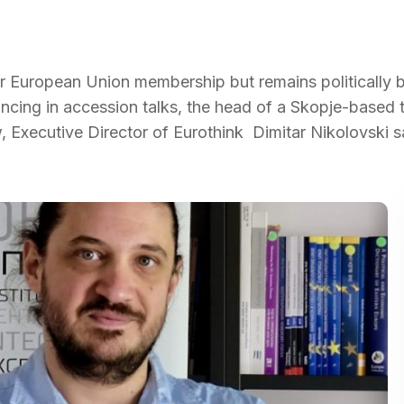
or European Union membership but remains politically 
ncing in accession talks, the head of a Skopje-based 
w, Executive Director of Eurothink Dimitar Nikolovski s