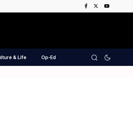
lture & Life
Op-Ed