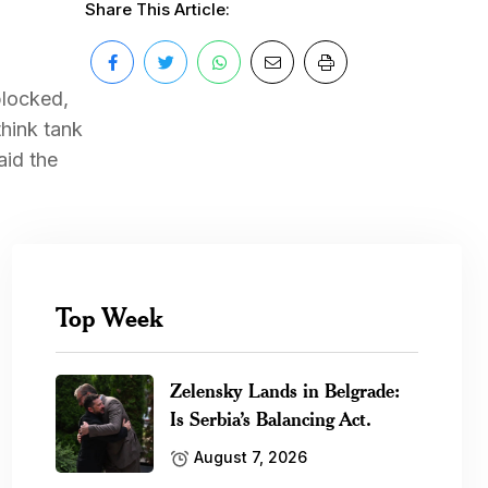
Share This Article:
blocked,
think tank
aid the
Top Week
Zelensky Lands in Belgrade:
Is Serbia’s Balancing Act.
August 7, 2026