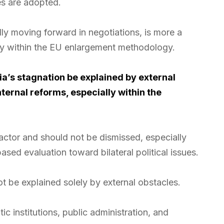
es are adopted.
lly moving forward in negotiations, is more a
lity within the EU enlargement methodology.
a’s stagnation be explained by external
nternal reforms, especially within the
factor and should not be dismissed, especially
sed evaluation toward bilateral political issues.
t be explained solely by external obstacles.
c institutions, public administration, and