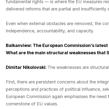
fundamental rights — is where the EU measures resu
delivered reforms that are partial and insufficiently 
Even when external obstacles are removed, the core
independence, accountability, and capacity.
Balkanview: The European Commission’s latest re
What are the main structural weaknesses that 
Dimitar Nikolovski:
The weaknesses are structural 
First, there are persistent concerns about the integ
perceptions and practices of political influence, sel
European Commission again emphasises the need for
cornerstone of EU values.