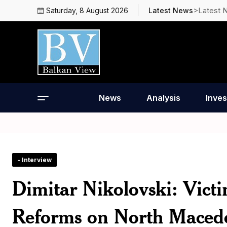
>Latest 
Saturday, 8 August 2026
Latest News
News
Analysis
Inves
- Interview
Dimitar Nikolovski: Vict
Reforms on North Maced