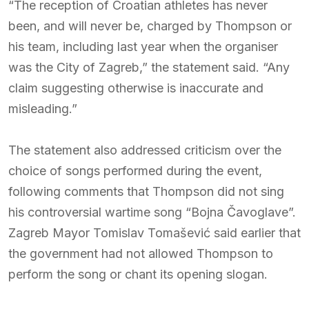
“The reception of Croatian athletes has never
been, and will never be, charged by Thompson or
his team, including last year when the organiser
was the City of Zagreb,” the statement said. “Any
claim suggesting otherwise is inaccurate and
misleading.”
The statement also addressed criticism over the
choice of songs performed during the event,
following comments that Thompson did not sing
his controversial wartime song “Bojna Čavoglave”.
Zagreb Mayor Tomislav Tomašević said earlier that
the government had not allowed Thompson to
perform the song or chant its opening slogan.