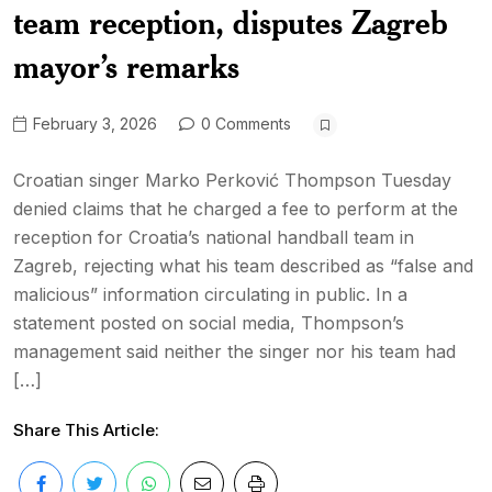
team reception, disputes Zagreb
mayor’s remarks
February 3, 2026
0 Comments
Croatian singer Marko Perković Thompson Tuesday
denied claims that he charged a fee to perform at the
reception for Croatia’s national handball team in
Zagreb, rejecting what his team described as “false and
malicious” information circulating in public. In a
statement posted on social media, Thompson’s
management said neither the singer nor his team had
[…]
Share This Article: