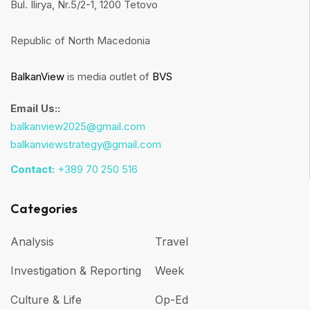
Bul. Ilirya, Nr.5/2-1, 1200 Tetovo
Republic of North Macedonia
BalkanView
is media outlet of
BVS
Email Us::
balkanview2025@gmail.com
balkanviewstrategy@gmail.com
Contact:
+389 70 250 516
Categories
Analysis
Travel
Investigation & Reporting
Week
Culture & Life
Op-Ed