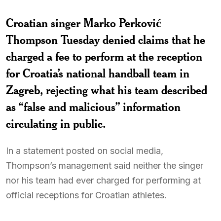
Croatian singer Marko Perković
Thompson Tuesday denied claims that he
charged a fee to perform at the reception
for Croatia’s national handball team in
Zagreb, rejecting what his team described
as “false and malicious” information
circulating in public.
In a statement posted on social media,
Thompson’s management said neither the singer
nor his team had ever charged for performing at
official receptions for Croatian athletes.