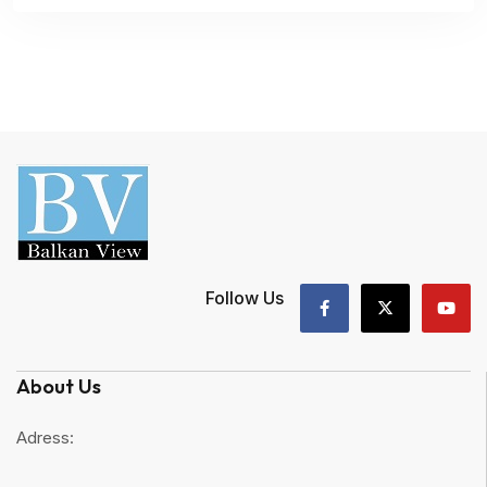
Follow Us
About Us
Adress: