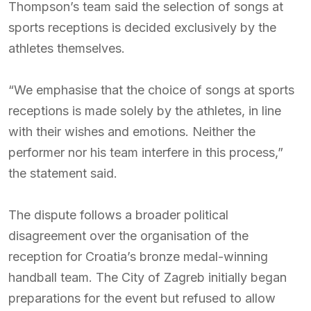
Thompson’s team said the selection of songs at
sports receptions is decided exclusively by the
athletes themselves.
“We emphasise that the choice of songs at sports
receptions is made solely by the athletes, in line
with their wishes and emotions. Neither the
performer nor his team interfere in this process,”
the statement said.
The dispute follows a broader political
disagreement over the organisation of the
reception for Croatia’s bronze medal-winning
handball team. The City of Zagreb initially began
preparations for the event but refused to allow