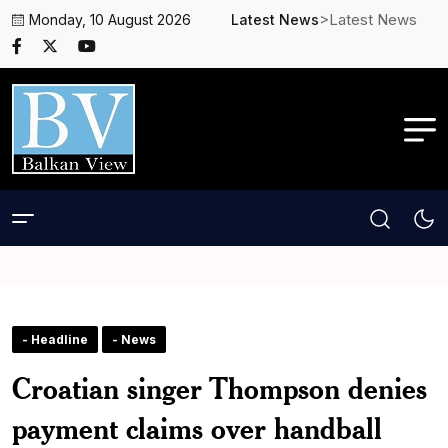
>Latest News
Monday, 10 August 2026
Latest News
- Headline
- News
Croatian singer Thompson denies
payment claims over handball