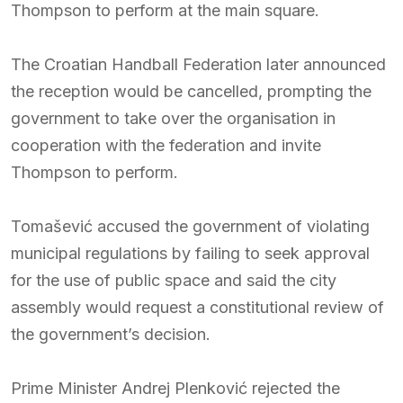
Thompson to perform at the main square.
The Croatian Handball Federation later announced
the reception would be cancelled, prompting the
government to take over the organisation in
cooperation with the federation and invite
Thompson to perform.
Tomašević accused the government of violating
municipal regulations by failing to seek approval
for the use of public space and said the city
assembly would request a constitutional review of
the government’s decision.
Prime Minister Andrej Plenković rejected the