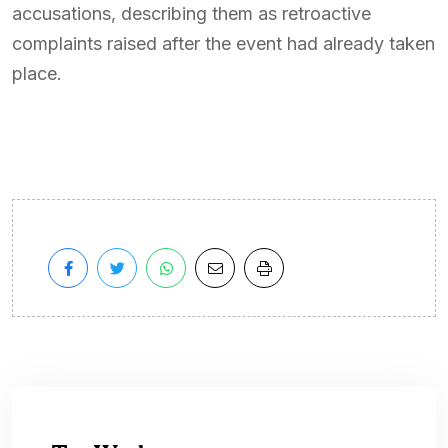
accusations, describing them as retroactive
complaints raised after the event had already taken
place.