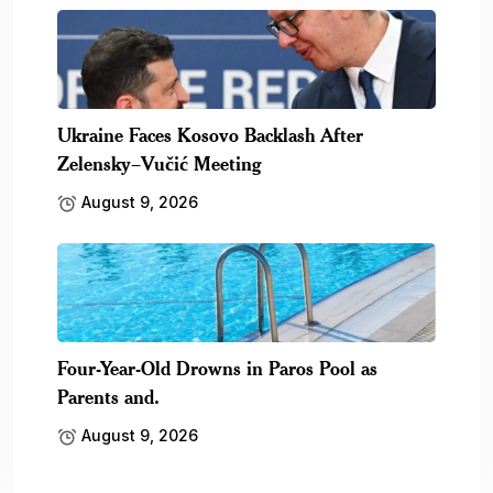
Ukraine Faces Kosovo Backlash After
Zelensky–Vučić Meeting
August 9, 2026
Four-Year-Old Drowns in Paros Pool as
Parents and.
August 9, 2026