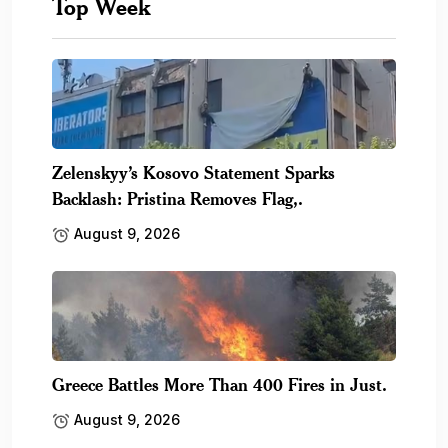
Top Week
Zelenskyy’s Kosovo Statement Sparks
Backlash: Pristina Removes Flag,.
August 9, 2026
Greece Battles More Than 400 Fires in Just.
August 9, 2026