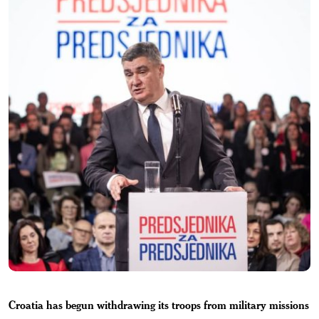
Croatia has begun withdrawing its troops from military missions