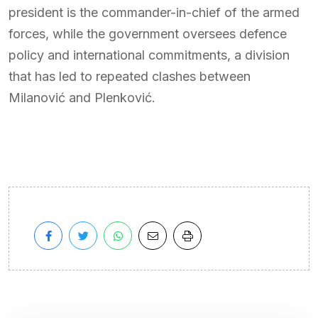
president is the commander-in-chief of the armed
forces, while the government oversees defence
policy and international commitments, a division
that has led to repeated clashes between
Milanović and Plenković.