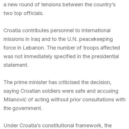
a new round of tensions between the country’s
two top officials.
Croatia contributes personnel to international
missions in Iraq and to the U.N. peacekeeping
force in Lebanon. The number of troops affected
was not immediately specified in the presidential
statement.
The prime minister has criticised the decision,
saying Croatian soldiers were safe and accusing
Milanović of acting without prior consultations with
the government.
Under Croatia’s constitutional framework, the