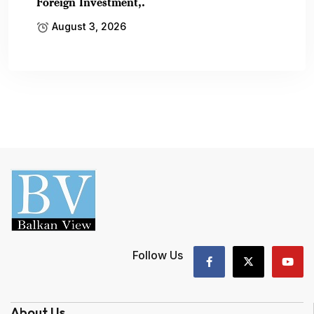
Foreign Investment,.
August 3, 2026
Follow Us
About Us