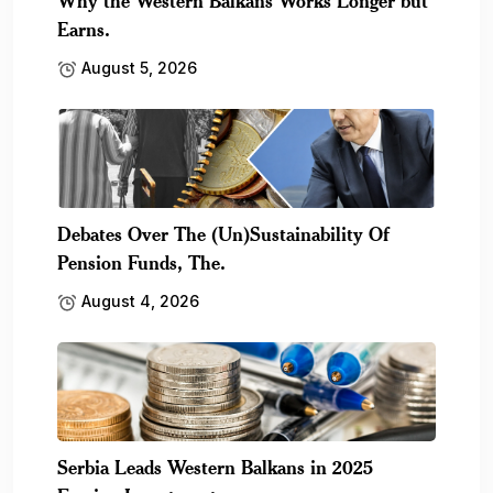
Why the Western Balkans Works Longer but
Earns.
August 5, 2026
Debates Over The (Un)Sustainability Of
Pension Funds, The.
August 4, 2026
Serbia Leads Western Balkans in 2025