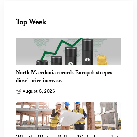
Top Week
North Macedonia records Europe’s steepest
diesel price increase.
August 6, 2026