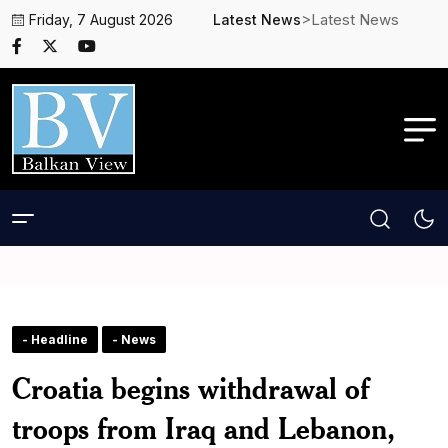
>Latest News
Friday, 7 August 2026
Latest News
- Headline
- News
Croatia begins withdrawal of
troops from Iraq and Lebanon,