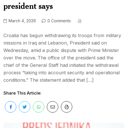
president says
March 4, 2026
0 Comments
Croatia has begun withdrawing its troops from military
missions in Iraq and Lebanon, President said on
Wednesday, amid a public dispute with Prime Minister
over the move. The office of the president said the
chief of the General Staff had initiated the withdrawal
process “taking into account security and operational
conditions.” The statement added that […]
Share This Article: