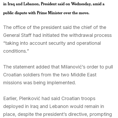
in Iraq and Lebanon, President said on Wednesday, amid a
public dispute with Prime Minister over the move.
The office of the president said the chief of the
General Staff had initiated the withdrawal process
“taking into account security and operational
conditions.”
The statement added that Milanović’s order to pull
Croatian soldiers from the two Middle East
missions was being implemented.
Earlier, Plenković had said Croatian troops
deployed in Iraq and Lebanon would remain in
place, despite the president’s directive, prompting