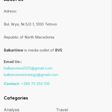
Adress:
Bul. Ilirya, Nr.5/2-1, 1200 Tetovo
Republic of North Macedonia
BalkanView
is media outlet of
BVS
Email Us::
balkanview2025@gmail.com
balkanviewstrategy@gmail.com
Contact:
+389 70 250 516
Categories
Analysis
Travel