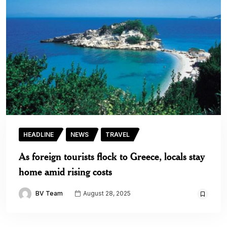
HEADLINE
NEWS
TRAVEL
As foreign tourists flock to Greece, locals stay
home amid rising costs
BV Team
August 28, 2025