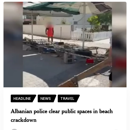
HEADLINE
NEWS
TRAVEL
Albanian police clear public spaces in beach
crackdown