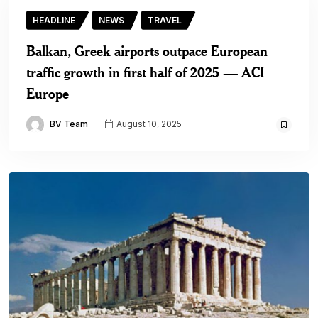
HEADLINE
NEWS
TRAVEL
Balkan, Greek airports outpace European
traffic growth in first half of 2025 — ACI
Europe
BV Team
August 10, 2025