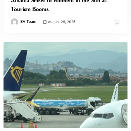
Albania Seizes Its Moment in the Sun as
Tourism Booms
BV Team
August 26, 2025