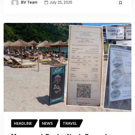
BV Team
July 25, 2025
HEADLINE
NEWS
TRAVEL