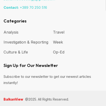
Contact:
+389 70 250 516
Categories
Analysis
Travel
Investigation & Reporting
Week
Culture & Life
Op-Ed
Sign Up for Our Newsletter
Subscribe to our newsletter to get our newest articles
instantly!
BalkanView
@2025. All Rights Reserved.