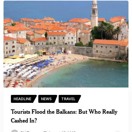
HEADLINE
NEWS
TRAVEL
Tourists Flood the Balkans: But Who Really
Cashed In?