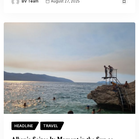
BV Team
August 27, 2025
HEADLINE
TRAVEL