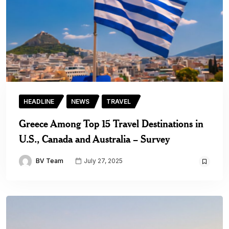
HEADLINE
NEWS
TRAVEL
Greece Among Top 15 Travel Destinations in
U.S., Canada and Australia – Survey
BV Team
July 27, 2025