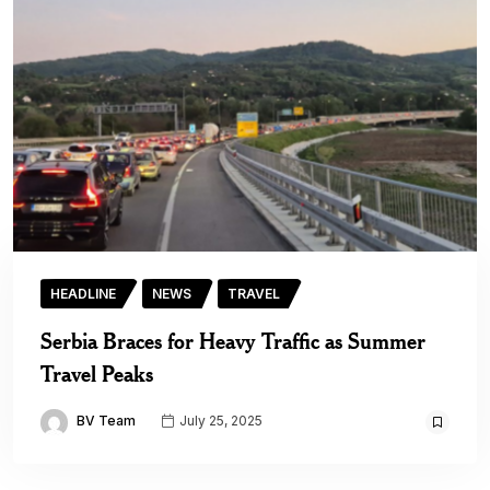
HEADLINE
NEWS
TRAVEL
Serbia Braces for Heavy Traffic as Summer
Travel Peaks
BV Team
July 25, 2025