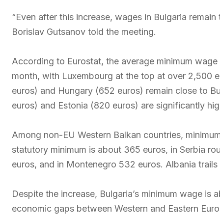
“Even after this increase, wages in Bulgaria remain
Borislav Gutsanov told the meeting.
According to Eurostat, the average minimum wage 
month, with Luxembourg at the top at over 2,500
euros) and Hungary (652 euros) remain close to Bulga
euros) and Estonia (820 euros) are significantly hig
Among non-EU Western Balkan countries, minimum 
statutory minimum is about 365 euros, in Serbia r
euros, and in Montenegro 532 euros. Albania trails
Despite the increase, Bulgaria’s minimum wage is ab
economic gaps between Western and Eastern Euro