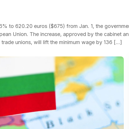
2.6% to 620.20 euros ($675) from Jan. 1, the governme
ropean Union. The increase, approved by the cabinet a
 trade unions, will lift the minimum wage by 136 […]