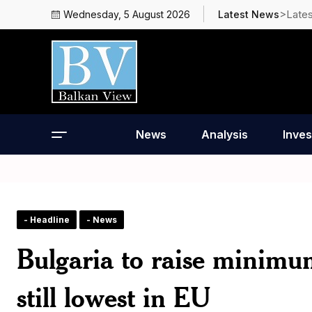
>Late
Wednesday, 5 August 2026
Latest News
News
Analysis
Inves
- Headline
- News
Bulgaria to raise minimu
still lowest in EU