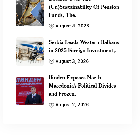
(Un)Sustainability Of Pension
Funds, The.
August 4, 2026
Serbia Leads Western Balkans
in 2025 Foreign Investment,.
August 3, 2026
Ilinden Exposes North
Macedonia’s Political Divides
and Frozen.
August 2, 2026