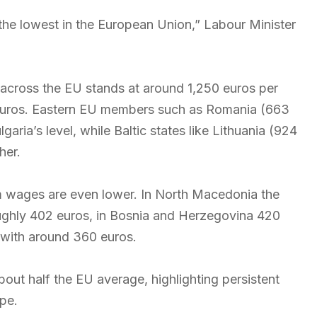
 the lowest in the European Union,” Labour Minister
across the EU stands at around 1,250 euros per
 euros. Eastern EU members such as Romania (663
ria’s level, while Baltic states like Lithuania (924
her.
wages are even lower. In North Macedonia the
oughly 402 euros, in Bosnia and Herzegovina 420
 with around 360 euros.
out half the EU average, highlighting persistent
pe.