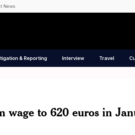
st News
tigation & Reporting
Interview
Travel
Cu
m wage to 620 euros in Jan