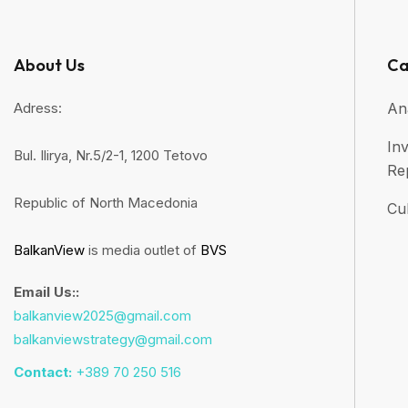
About Us
Ca
Adress:
An
Inv
Bul. Ilirya, Nr.5/2-1, 1200 Tetovo
Re
Republic of North Macedonia
Cul
BalkanView
is media outlet of
BVS
Email Us::
balkanview2025@gmail.com
balkanviewstrategy@gmail.com
Contact:
+389 70 250 516