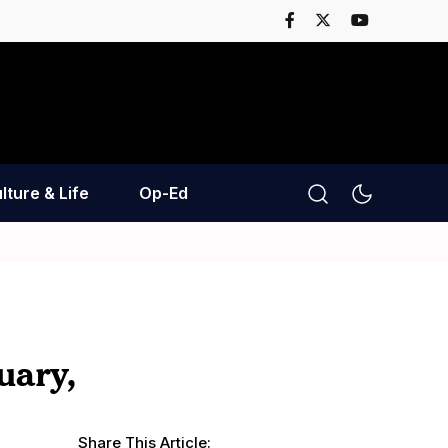
lture & Life
Op-Ed
uary,
Share This Article: