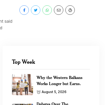
nt said
nd
Top Week
Why the Western Balkans
Works Longer but Earns.
August 5, 2026
Debates Over The