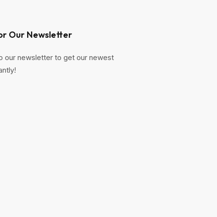
or Our Newsletter
o our newsletter to get our newest
antly!