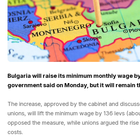
Bulgaria will raise its minimum monthly wage by
government said on Monday, but it will remain t
The increase, approved by the cabinet and discusse
unions, will lift the minimum wage by 136 levs (abo
opposed the measure, while unions argued the rise wa
costs.