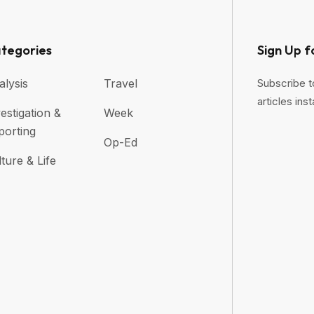
tegories
Sign Up f
alysis
Travel
Subscribe t
articles inst
estigation &
Week
porting
Op-Ed
ture & Life