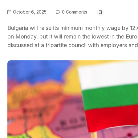
October 6, 2025
0 Comments
Bulgaria will raise its minimum monthly wage by 1
on Monday, but it will remain the lowest in the Eu
discussed at a tripartite council with employers and