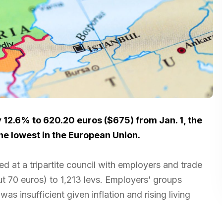
 12.6% to 620.20 euros ($675) from Jan. 1, the
he lowest in the European Union.
d at a tripartite council with employers and trade
ut 70 euros) to 1,213 levs. Employers’ groups
s insufficient given inflation and rising living