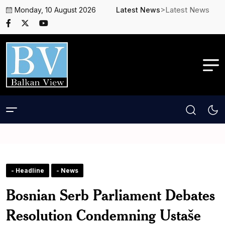
>Latest News
Monday, 10 August 2026
Latest News
- Headline
- News
Bosnian Serb Parliament Debates
Resolution Condemning Ustaše