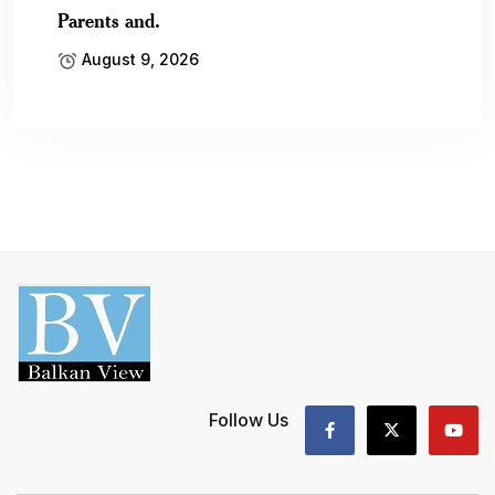
Parents and.
August 9, 2026
Follow Us