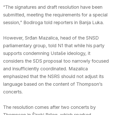
“The signatures and draft resolution have been
submitted, meeting the requirements for a special
session,” Bodiroga told reporters in Banja Luka.
However, Srđan Mazalica, head of the SNSD
parliamentary group, told N1 that while his party
supports condemning Ustaše ideology, it
considers the SDS proposal too narrowly focused
and insufficiently coordinated. Mazalica
emphasized that the NSRS should not adjust its
language based on the content of Thompson’s
concerts.
The resolution comes after two concerts by
Thompson in Široki Brijeg, which sparked