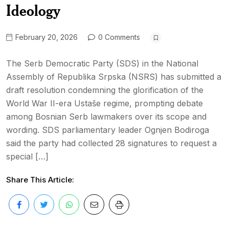
Ideology
February 20, 2026
0 Comments
The Serb Democratic Party (SDS) in the National
Assembly of Republika Srpska (NSRS) has submitted a
draft resolution condemning the glorification of the
World War II-era Ustaše regime, prompting debate
among Bosnian Serb lawmakers over its scope and
wording. SDS parliamentary leader Ognjen Bodiroga
said the party had collected 28 signatures to request a
special […]
Share This Article: