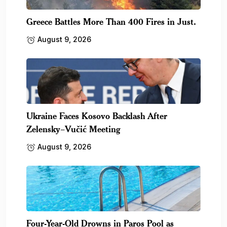
Greece Battles More Than 400 Fires in Just.
August 9, 2026
Ukraine Faces Kosovo Backlash After
Zelensky–Vučić Meeting
August 9, 2026
Four-Year-Old Drowns in Paros Pool as