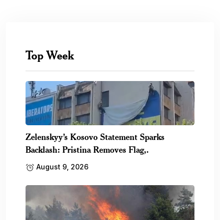
Top Week
Zelenskyy’s Kosovo Statement Sparks
Backlash: Pristina Removes Flag,.
August 9, 2026