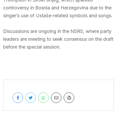
controversy in Bosnia and Herzegovina due to the
singer’s use of Ustaše-related symbols and songs.
Discussions are ongoing in the NSRS, where party
leaders are meeting to seek consensus on the draft
before the special session.