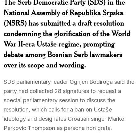
The Serb Democratic Party (SDS) in the
National Assembly of Republika Srpska
(NSRS) has submitted a draft resolution
condemning the glorification of the World
War II-era Ustaše regime, prompting
debate among Bosnian Serb lawmakers
over its scope and wording.
SDS parliamentary leader Ognjen Bodiroga said the
party had collected 28 signatures to request a
special parliamentary session to discuss the
resolution, which calls for a ban on Ustaše
ideology and designates Croatian singer Marko
Perković Thompson as persona non grata.