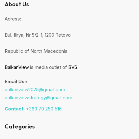
About Us
Adress:
Bul. Ilirya, Nr.5/2-1, 1200 Tetovo
Republic of North Macedonia
BalkanView
is media outlet of
BVS
Email Us::
balkanview2025@gmail.com
balkanviewstrategy@gmail.com
Contact:
+389 70 250 516
Categories