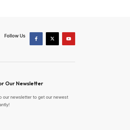
Follow Us
or Our Newsletter
o our newsletter to get our newest
antly!