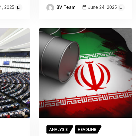
BV Team
4, 2025
June 24, 2025
ANALYSIS
HEADLINE