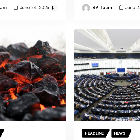
eam
BV Team
June 24, 2025
June 2
HEADLINE
NEWS