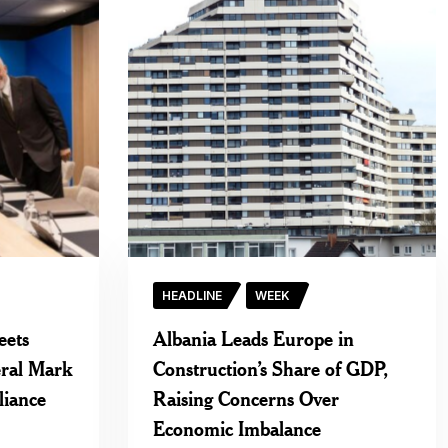
HEADLINE
WEEK
eets
Albania Leads Europe in
ral Mark
Construction’s Share of GDP,
liance
Raising Concerns Over
Economic Imbalance