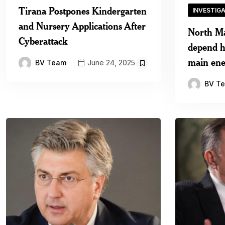
Tirana Postpones Kindergarten
INVESTIG
and Nursery Applications After
North M
Cyberattack
depend he
main ene
BV Team
June 24, 2025
BV T