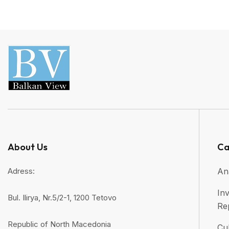
About Us
Ca
Adress:
An
Inv
Bul. Ilirya, Nr.5/2-1, 1200 Tetovo
Re
Republic of North Macedonia
Cul