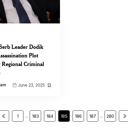
Serb Leader Dodik
ssassination Plot
g Regional Criminal
s
eam
June 23, 2025
…
…
1
183
184
185
186
187
280