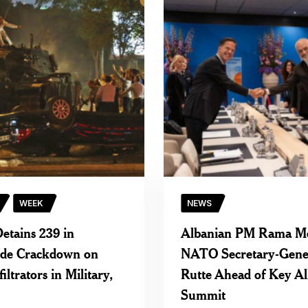
WEEK
NEWS
etains 239 in
Albanian PM Rama M
ide Crackdown on
NATO Secretary-Gene
ltrators in Military,
Rutte Ahead of Key Al
Summit