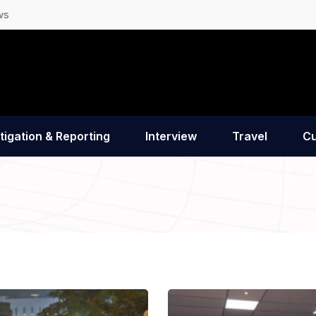
ws
tigation & Reporting
Interview
Travel
Cu