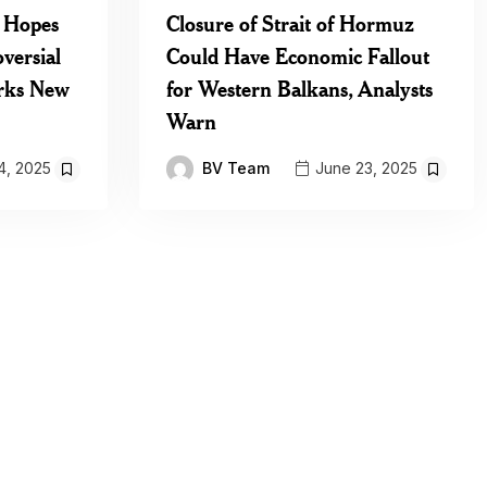
 Hopes
Closure of Strait of Hormuz
versial
Could Have Economic Fallout
rks New
for Western Balkans, Analysts
Warn
BV Team
4, 2025
June 23, 2025