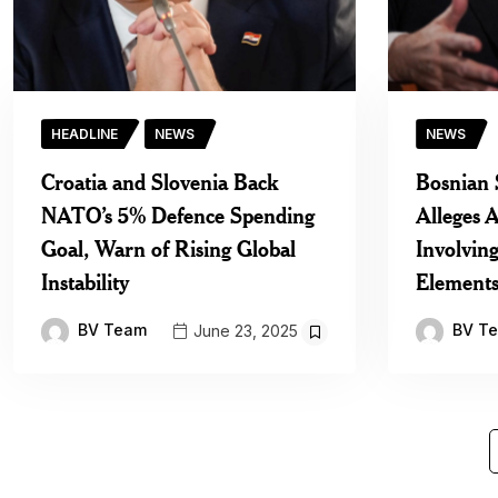
HEADLINE
NEWS
NEWS
Croatia and Slovenia Back
Bosnian 
NATO’s 5% Defence Spending
Alleges A
Goal, Warn of Rising Global
Involvin
Instability
Element
BV Team
BV T
June 23, 2025