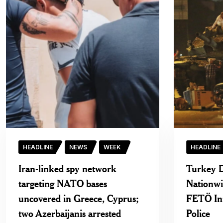
HEADLINE
NEWS
WEEK
HEADLINE
Iran-linked spy network
Turkey D
targeting NATO bases
Nationw
uncovered in Greece, Cyprus;
FETÖ Infi
two Azerbaijanis arrested
Police