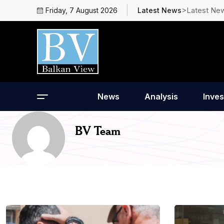
>Latest Ne
Friday, 7 August 2026
Latest News
News
Analysis
Inves
BV Team