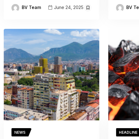
BV Team
BV T
June 24, 2025
NEWS
HEADLINE