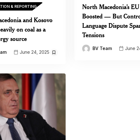
North Macedonia’s EU
ATION & REPORTING
Boosted — But Contro
acedonia and Kosovo
Language Dispute Spa
avily on coal as a
Tensions
rgy source
BV Team
June 2
eam
June 24, 2025