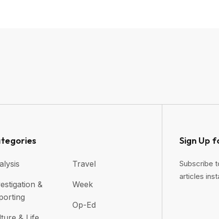
tegories
Sign Up f
alysis
Travel
Subscribe t
articles inst
estigation &
Week
porting
Op-Ed
ture & Life