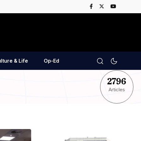
lture & Life
Op-Ed
2796
Articles