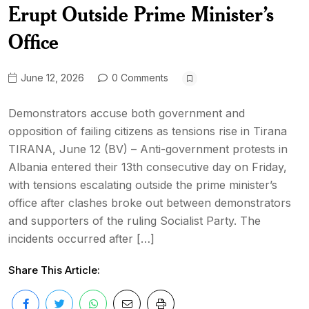
Erupt Outside Prime Minister’s
Office
June 12, 2026
0 Comments
Demonstrators accuse both government and
opposition of failing citizens as tensions rise in Tirana
TIRANA, June 12 (BV) – Anti-government protests in
Albania entered their 13th consecutive day on Friday,
with tensions escalating outside the prime minister’s
office after clashes broke out between demonstrators
and supporters of the ruling Socialist Party. The
incidents occurred after […]
Share This Article: