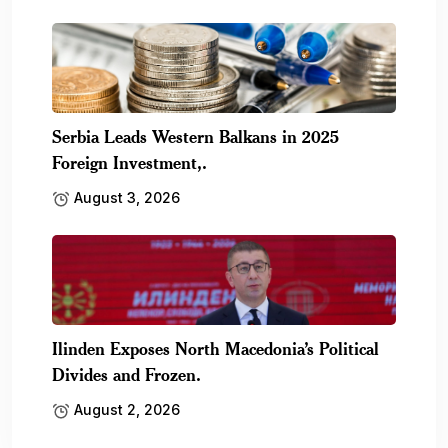
Serbia Leads Western Balkans in 2025
Foreign Investment,.
August 3, 2026
Ilinden Exposes North Macedonia’s Political
Divides and Frozen.
August 2, 2026