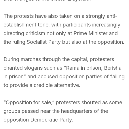
The protests have also taken on a strongly anti-
establishment tone, with participants increasingly
directing criticism not only at Prime Minister and
the ruling Socialist Party but also at the opposition.
During marches through the capital, protesters
chanted slogans such as “Rama in prison, Berisha
in prison” and accused opposition parties of failing
to provide a credible alternative.
“Opposition for sale,” protesters shouted as some
groups passed near the headquarters of the
opposition Democratic Party.