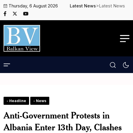
>Latest News
Thursday, 6 August 2026
Latest News
- Headline
- News
Anti-Government Protests in
Albania Enter 13th Day, Clashes