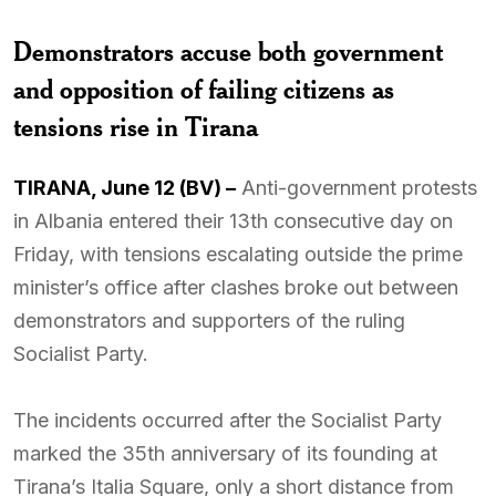
Demonstrators accuse both government
and opposition of failing citizens as
tensions rise in Tirana
TIRANA, June 12 (BV) –
Anti-government protests
in Albania entered their 13th consecutive day on
Friday, with tensions escalating outside the prime
minister’s office after clashes broke out between
demonstrators and supporters of the ruling
Socialist Party.
The incidents occurred after the Socialist Party
marked the 35th anniversary of its founding at
Tirana’s Italia Square, only a short distance from