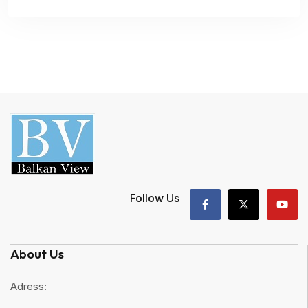
Follow Us
About Us
Adress: