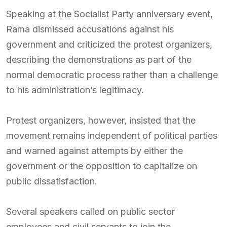
Speaking at the Socialist Party anniversary event,
Rama dismissed accusations against his
government and criticized the protest organizers,
describing the demonstrations as part of the
normal democratic process rather than a challenge
to his administration’s legitimacy.
Protest organizers, however, insisted that the
movement remains independent of political parties
and warned against attempts by either the
government or the opposition to capitalize on
public dissatisfaction.
Several speakers called on public sector
employees and civil servants to join the