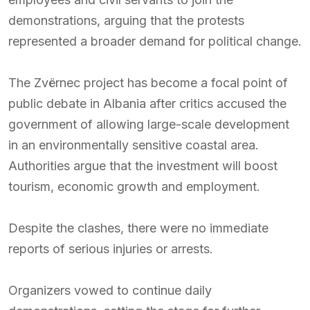
demonstrations, arguing that the protests
represented a broader demand for political change.
The Zvërnec project has become a focal point of
public debate in Albania after critics accused the
government of allowing large-scale development
in an environmentally sensitive coastal area.
Authorities argue that the investment will boost
tourism, economic growth and employment.
Despite the clashes, there were no immediate
reports of serious injuries or arrests.
Organizers vowed to continue daily