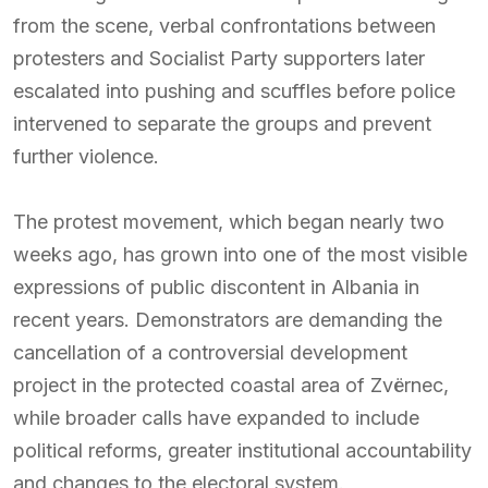
from the scene, verbal confrontations between
protesters and Socialist Party supporters later
escalated into pushing and scuffles before police
intervened to separate the groups and prevent
further violence.
The protest movement, which began nearly two
weeks ago, has grown into one of the most visible
expressions of public discontent in Albania in
recent years. Demonstrators are demanding the
cancellation of a controversial development
project in the protected coastal area of Zvërnec,
while broader calls have expanded to include
political reforms, greater institutional accountability
and changes to the electoral system.