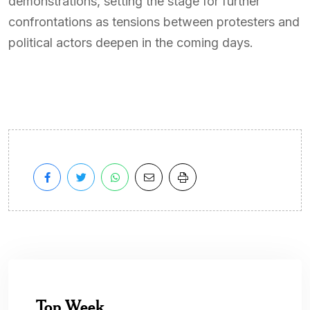
demonstrations, setting the stage for further
confrontations as tensions between protesters and
political actors deepen in the coming days.
Top Week