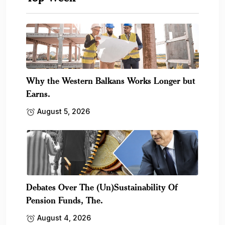
Why the Western Balkans Works Longer but
Earns.
August 5, 2026
Debates Over The (Un)Sustainability Of
Pension Funds, The.
August 4, 2026