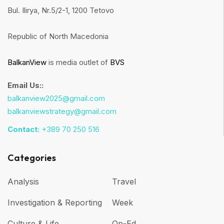
Bul. Ilirya, Nr.5/2-1, 1200 Tetovo
Republic of North Macedonia
BalkanView
is media outlet of
BVS
Email Us::
balkanview2025@gmail.com
balkanviewstrategy@gmail.com
Contact:
+389 70 250 516
Categories
Analysis
Travel
Investigation & Reporting
Week
Culture & Life
Op-Ed