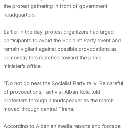
the protest gathering in front of government
headquarters.
Earlier in the day, protest organizers had urged
participants to avoid the Socialist Party event and
remain vigilant against possible provocations as
demonstrators marched toward the prime
minister’s office.
“Do not go near the Socialist Party rally. Be careful
of provocations,” activist Alban Kola told
protesters through a loudspeaker as the march
moved through central Tirana.
According to Albanian media reports and footage